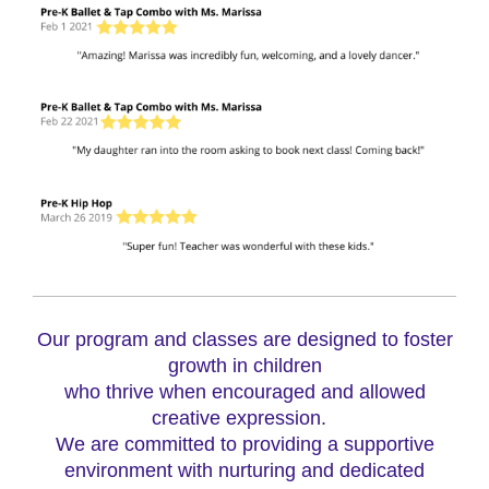
Our program and classes are designed to foster
growth in children
who thrive when encouraged and allowed
creative expression.
We are committed to providing a supportive
environment with nurturing and dedicated