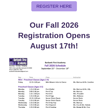
REGISTER HERE
Our Fall 2026
Registration Opens
August 17th!