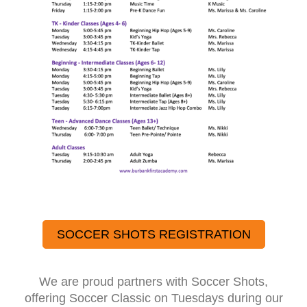
SOCCER SHOTS REGISTRATION
We are proud partners with Soccer Shots,
offering Soccer Classic on Tuesdays during our