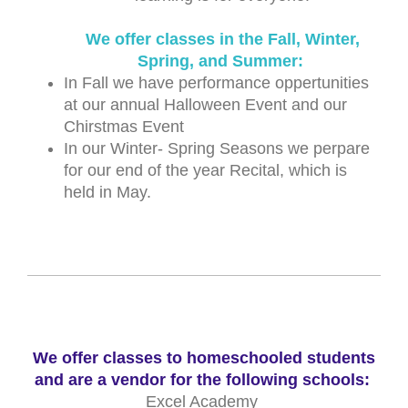
We offer classes in the Fall, Winter,
Spring, and Summer:
In Fall we have performance oppertunities
at our annual Halloween Event and our
Chirstmas Event
In our Winter- Spring Seasons we perpare
for our end of the year Recital, which is
held in May.
We offer classes to homeschooled students
and are a vendor for the following schools:
Excel Academy