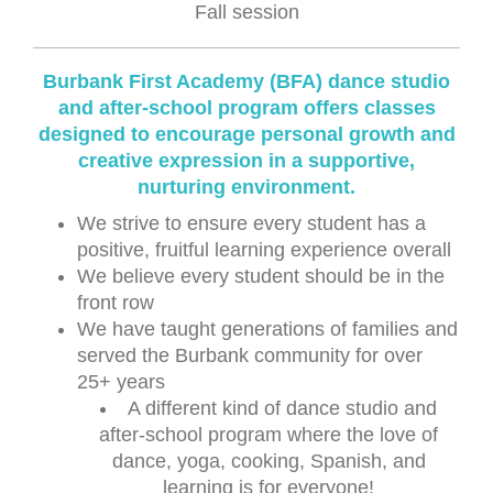
Fall session
Burbank First Academy (BFA) dance studio
and after-school program offers classes
designed to encourage personal growth and
creative expression in a supportive,
nurturing environment.
We strive to ensure every student has a
positive, fruitful learning experience overall
We believe every student should be in the
front row
We have taught generations of families and
served the Burbank community for over
25+ years
A different kind of dance studio and
after-school program where the love of
dance, yoga, cooking, Spanish, and
learning is for everyone!