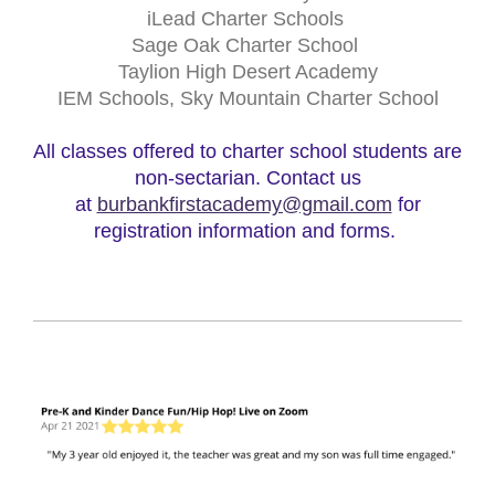
iLead Charter Schools
Sage Oak Charter School
Taylion High Desert Academy
IEM Schools, Sky Mountain Charter School
All classes offered to charter school students are
non-sectarian. Contact us
at
burbankfirstacademy@gmail.com
for
registration information and forms.