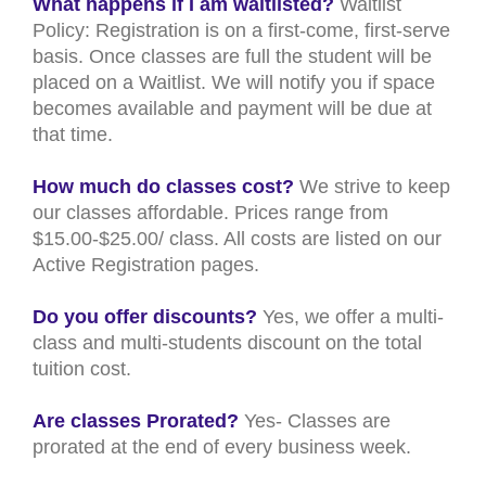
What happens if I am waitlisted?
Waitlist
Policy: Registration is on a first-come, first-serve
basis. Once classes are full the student will be
placed on a Waitlist. We will notify you if space
becomes available and payment will be due at
that time.
How much do classes cost?
We strive to keep
our classes affordable. Prices range from
$15.00-$25.00/ class. All costs are listed on our
Active Registration pages.
Do you offer discounts?
Yes, we offer a multi-
class and multi-students discount on the total
tuition cost.
Are classes Prorated?
Yes- Classes are
prorated at the end of every business week.