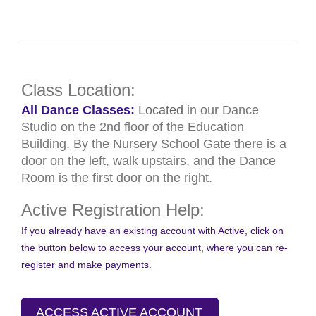
Class Location:
All Dance Classes:
Located
in our Dance
Studio on the 2nd floor of the Education
Building. By the Nursery School Gate there is a
door on the left, walk upstairs, and the Dance
Room is the first door on the right.
Active Registration Help:
If you already have an existing account with Active, click on
the button below to access your account, where you can re-
register and make payments.
ACCESS ACTIVE ACCOUNT