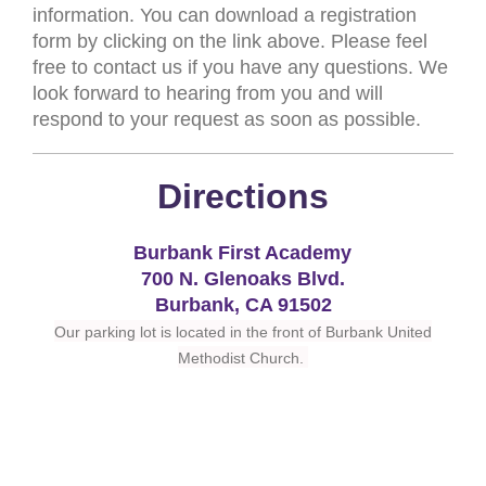
information. You can download a registration
form by clicking on the link above. Please feel
free to contact us if you have any questions. We
look forward to hearing from you and will
respond to your request as soon as possible.
Directions
Burbank First Academy
700 N. Glenoaks Blvd.
Burbank, CA 91502
Our parking lot is located in the front of Burbank United
Methodist Church.