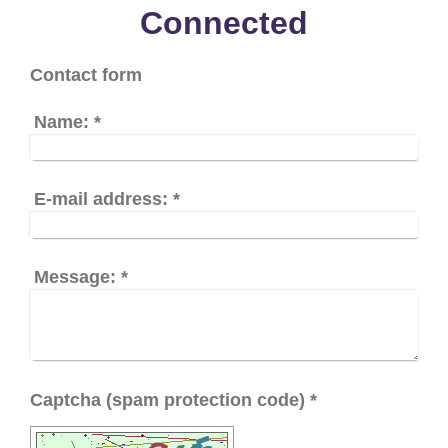
Connected
Contact form
Name:
*
E-mail address:
*
Message:
*
Captcha (spam protection code) *