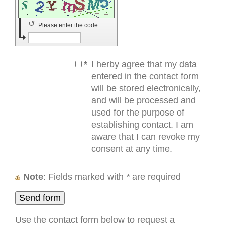
↺
Please enter the code
*
I herby agree that my data
entered in the contact form
will be stored electronically,
and will be processed and
used for the purpose of
establishing contact. I am
aware that I can revoke my
consent at any time.
Note
: Fields marked with
*
are required
Use the contact form below to request a