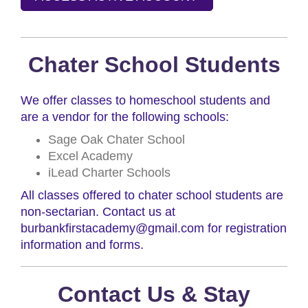
Chater School Students
We offer classes to homeschool students and
are a vendor for the following schools:
Sage Oak Chater School
Excel Academy
iLead Charter Schools
All classes offered to chater school students are
non-sectarian. Contact us at
burbankfirstacademy@gmail.com for registration
information and forms.
Contact Us & Stay