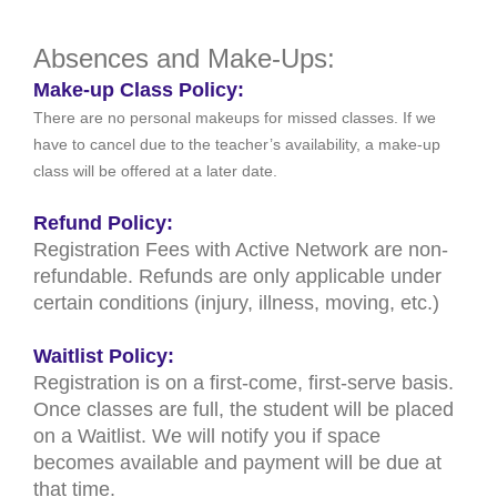
Absences and Make-Ups:
Make-up Class Policy:
There are no personal makeups for missed classes. If we
have to cancel due to the teacher’s availability, a make-up
class will be offered at a later date.
Refund Policy:
Registration Fees with Active Network are non-
refundable. Refunds are only applicable under
certain conditions (injury, illness, moving, etc.)
Waitlist Policy:
Registration is on a first-come, first-serve basis.
Once classes are full, the student will be placed
on a Waitlist. We will notify you if space
becomes available and payment will be due at
that time.