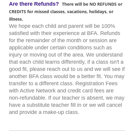
Are there Refunds?
There will be NO REFUNDS or
CREDITS for missed classes, vacations, holidays, or
illness.
We hope each child and parent will be 100%
satisfied with their experience at BFA. Refunds
for the remainder of the month or session are
applicable under certain conditions such as
injury or moving out of the area. We understand
that each child learns differently, if a class isn't a
good fit, please reach out to us and we will see if
another BFA class would be a better fit. You may
transfer to a different class. Registration Fees
with Active Network and credit card fees are
non-refundable. If our teacher is absent, we may
have a substitute teacher fill in or we will cancel
and provide a make-up class.