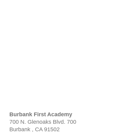
Burbank First Academy
700 N. Glenoaks Blvd.
700
Burbank
, CA
91502