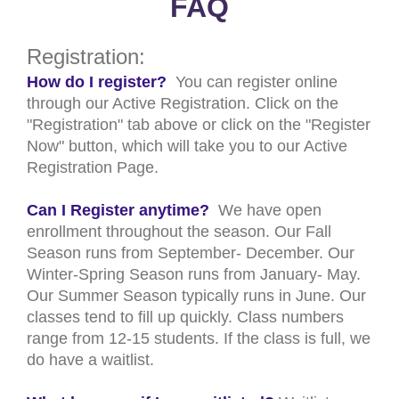
FAQ
Registration:
How do I register?
You can register online
through our Active Registration. Click on the
"Registration" tab above or click on the "Register
Now" button, which will take you to our Active
Registration Page.
Can I Register anytime?
We have open
enrollment throughout the season. Our Fall
Season runs from September- December. Our
Winter-Spring Season runs from January- May.
Our Summer Season typically runs in June. Our
classes tend to fill up quickly. Class numbers
range from 12-15 students. If the class is full, we
do have a waitlist.