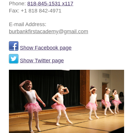
Phone:
818-845-1531 x117
Fax:
+1 818 842-4971
E-mail Address:
burbankfirstacademy@gmail.com
Show Facebook page
Show Twitter page